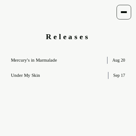
Menu
Releases
Track listing
Mercury's in Marmalade
Aug 20
Under My Skin
Sep 17